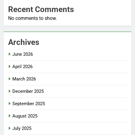
Recent Comments
No comments to show.
Archives
June 2026
April 2026
March 2026
December 2025
September 2025
August 2025
July 2025