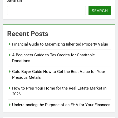
Search
SEARCH
Recent Posts
Financial Guide to Maximizing Inherited Property Value
A Beginners Guide to Tax Credits for Charitable
Donations
Gold Buyer Guide How to Get the Best Value for Your
Precious Metals
How to Prep Your Home for the Real Estate Market in
2026
Understanding the Purpose of an FHA for Your Finances