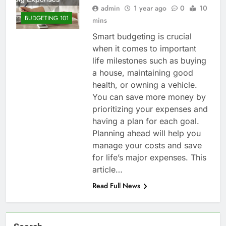
admin
1 year ago
0
10
BUDGETING 101
mins
Smart budgeting is crucial
when it comes to important
life milestones such as buying
a house, maintaining good
health, or owning a vehicle.
You can save more money by
prioritizing your expenses and
having a plan for each goal.
Planning ahead will help you
manage your costs and save
for life’s major expenses. This
article…
Read Full News